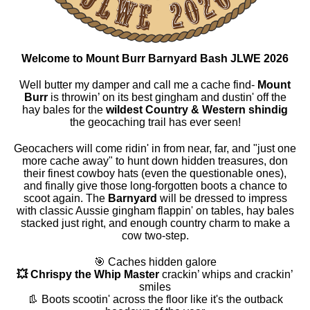
Welcome to Mount Burr Barnyard Bash JLWE 2026
Well butter my damper and call me a cache find-
Mount
Burr
is throwin’ on its best gingham and dustin' off the
hay bales for the
wildest Country & Western shindig
the geocaching trail has ever seen!
Geocachers will come ridin' in from near, far, and "just one
more cache away" to hunt down hidden treasures, don
their finest cowboy hats (even the questionable ones),
and finally give those long-forgotten boots a chance to
scoot again. The
Barnyard
will be dressed to impress
with classic Aussie gingham flappin' on tables, hay bales
stacked just right, and enough country charm to make a
cow two-step.
🎯 Caches hidden galore
💥 Chrispy the Whip Master
crackin’ whips and crackin’
smiles
👢 Boots scootin' across the floor like it's the outback