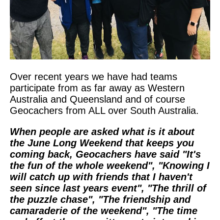
Over recent years we have had teams
participate from as far away as Western
Australia and Queensland and of course
Geocachers from ALL over South Australia.
When people are asked what is it about
the June Long Weekend that keeps you
coming back, Geocachers have said "It's
the fun of the whole weekend", "Knowing I
will catch up with friends that I haven't
seen since last years event", "The thrill of
the puzzle chase", "The friendship and
camaraderie of the weekend", "The time