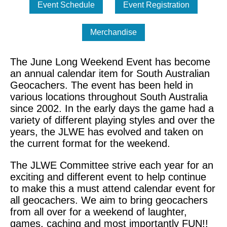
The June Long Weekend Event has become
an annual calendar item for South Australian
Geocachers. The event has been held in
various locations throughout South Australia
since 2002. In the early days the game had a
variety of different playing styles and over the
years, the JLWE has evolved and taken on
the current format for the weekend.
The JLWE Committee strive each year for an
exciting and different event to help continue
to make this a must attend calendar event for
all geocachers. We aim to bring geocachers
from all over for a weekend of laughter,
games, caching and most importantly FUN!!