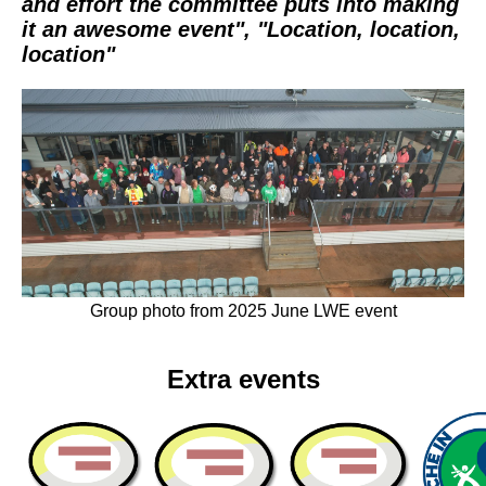
and effort the committee puts into making
it an awesome event", "Location, location,
location"
Group photo from 2025 June LWE event
Extra events