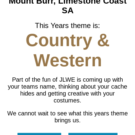
Mount Burr, Limestone Coast
SA
This Years theme is:
Country &
Western
Part of the fun of JLWE is coming up with
your teams name, thinking about your cache
hides and getting creative with your
costumes.
We cannot wait to see what this years theme
brings us.