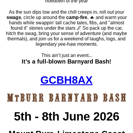
hoedown of the year
As the sun dips low and the chill creeps in, roll out your
swags
, circle up around the
camp-fire
, 🔥 and warm your
hands while swappin' tall cache tales, fibs, and "almost
found it" stories under the stars 🌌 So pack up the car,
hitch the swag, bring your sense of adventure (and maybe
thermals), and join us for a weekend of laughs, logs, and
legendary yee-haw moments.
This ain’t just an event...
It’s a full-blown Barnyard Bash!
GCBH8AX
5th - 8th June 2026