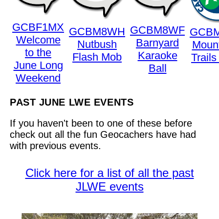
GCBF1MX
GCBM8WF
GCBM8WH
GCB
Welcome
Barnyard
Nutbush
Mount
to the
Karaoke
Flash Mob
Trail
June Long
Ball
Weekend
PAST JUNE LWE EVENTS
If you haven't been to one of these before
check out all the fun Geocachers have had
with previous events.
Click here for a list of all the past
JLWE events